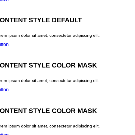
ONTENT STYLE DEFAULT
rem ipsum dolor sit amet, consectetur adipiscing elit.
tton
ONTENT STYLE COLOR MASK
rem ipsum dolor sit amet, consectetur adipiscing elit.
tton
ONTENT STYLE COLOR MASK
rem ipsum dolor sit amet, consectetur adipiscing elit.