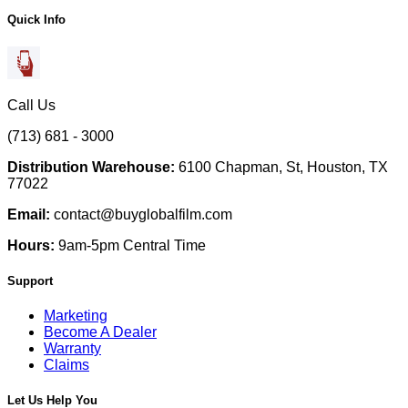
Quick Info
Call Us
(713) 681 - 3000
Distribution Warehouse:
6100 Chapman, St, Houston, TX
77022
Email:
contact@buyglobalfilm.com
Hours:
9am-5pm Central Time
Support
Marketing
Become A Dealer
Warranty
Claims
Let Us Help You