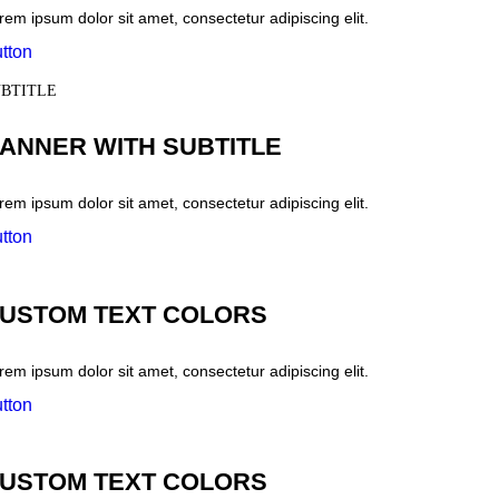
rem ipsum dolor sit amet, consectetur adipiscing elit.
tton
BTITLE
ANNER WITH SUBTITLE
rem ipsum dolor sit amet, consectetur adipiscing elit.
tton
USTOM TEXT COLORS
rem ipsum dolor sit amet, consectetur adipiscing elit.
tton
USTOM TEXT COLORS