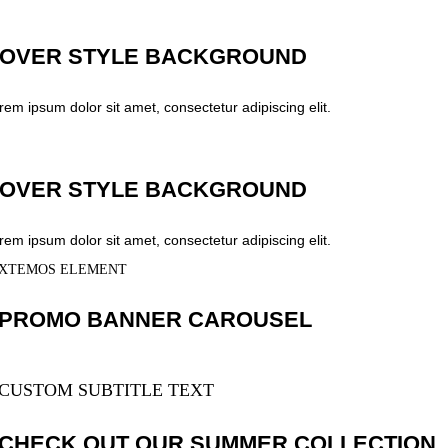
OVER STYLE BACKGROUND
rem ipsum dolor sit amet, consectetur adipiscing elit.
OVER STYLE BACKGROUND
rem ipsum dolor sit amet, consectetur adipiscing elit.
XTEMOS ELEMENT
PROMO BANNER CAROUSEL
CUSTOM SUBTITLE TEXT
CHECK OUT OUR SUMMER COLLECTION