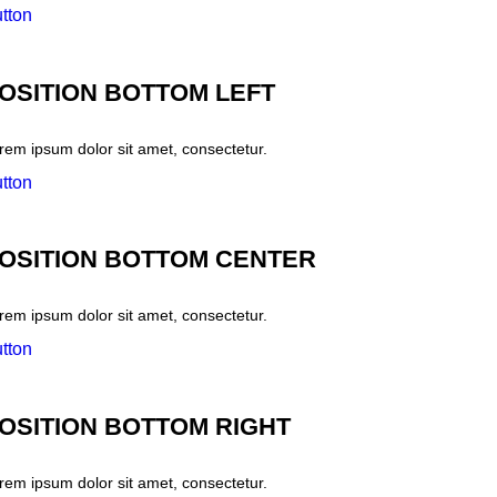
tton
OSITION BOTTOM LEFT
rem ipsum dolor sit amet, consectetur.
tton
OSITION BOTTOM CENTER
rem ipsum dolor sit amet, consectetur.
tton
OSITION BOTTOM RIGHT
rem ipsum dolor sit amet, consectetur.