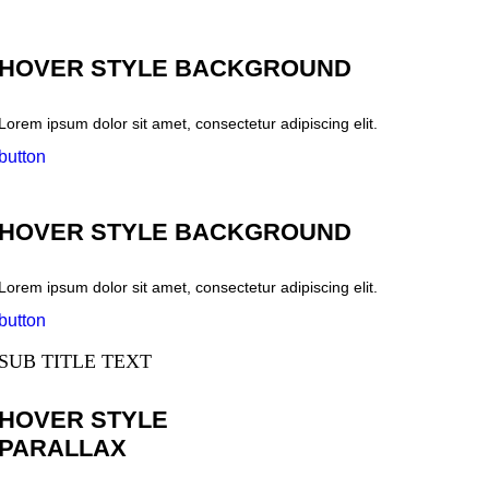
HOVER STYLE BACKGROUND
Lorem ipsum dolor sit amet, consectetur adipiscing elit.
button
HOVER STYLE BACKGROUND
Lorem ipsum dolor sit amet, consectetur adipiscing elit.
button
SUB TITLE TEXT
HOVER STYLE
PARALLAX