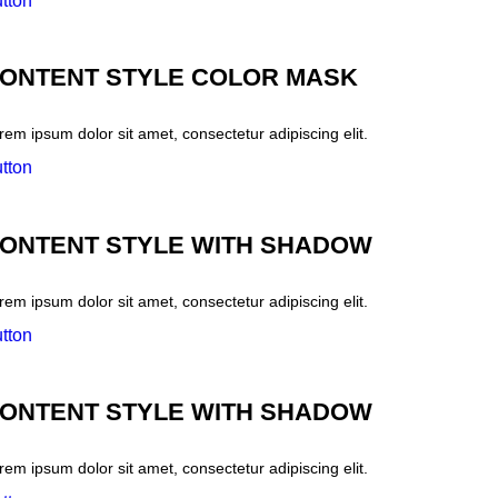
tton
ONTENT STYLE COLOR MASK
rem ipsum dolor sit amet, consectetur adipiscing elit.
tton
ONTENT STYLE WITH SHADOW
rem ipsum dolor sit amet, consectetur adipiscing elit.
tton
ONTENT STYLE WITH SHADOW
rem ipsum dolor sit amet, consectetur adipiscing elit.