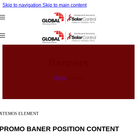
Skip to navigation
Skip to main content
Banners
Home
/
Banners
XTEMOS ELEMENT
PROMO BANER POSITION CONTENT