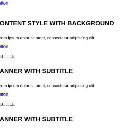
tton
ONTENT STYLE WITH BACKGROUND
rem ipsum dolor sit amet, consectetur adipiscing elit.
tton
BTITLE
ANNER WITH SUBTITLE
rem ipsum dolor sit amet, consectetur adipiscing elit.
tton
BTITLE
ANNER WITH SUBTITLE