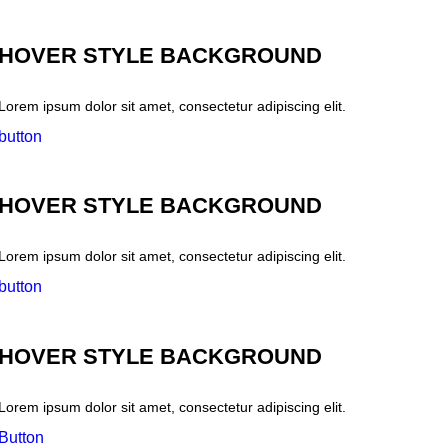
HOVER STYLE BACKGROUND
Lorem ipsum dolor sit amet, consectetur adipiscing elit.
button
HOVER STYLE BACKGROUND
Lorem ipsum dolor sit amet, consectetur adipiscing elit.
button
HOVER STYLE BACKGROUND
Lorem ipsum dolor sit amet, consectetur adipiscing elit.
Button