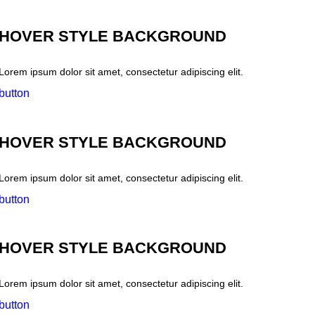
HOVER STYLE BACKGROUND
Lorem ipsum dolor sit amet, consectetur adipiscing elit.
button
HOVER STYLE BACKGROUND
Lorem ipsum dolor sit amet, consectetur adipiscing elit.
button
HOVER STYLE BACKGROUND
Lorem ipsum dolor sit amet, consectetur adipiscing elit.
button