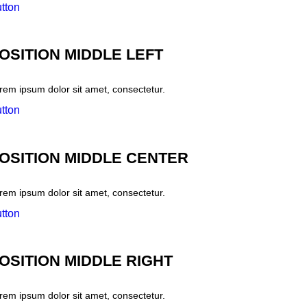
tton
OSITION MIDDLE LEFT
rem ipsum dolor sit amet, consectetur.
tton
OSITION MIDDLE CENTER
rem ipsum dolor sit amet, consectetur.
tton
OSITION MIDDLE RIGHT
rem ipsum dolor sit amet, consectetur.