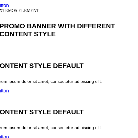
tton
XTEMOS ELEMENT
PROMO BANNER WITH DIFFERENT
CONTENT STYLE
ONTENT STYLE DEFAULT
rem ipsum dolor sit amet, consectetur adipiscing elit.
tton
ONTENT STYLE DEFAULT
rem ipsum dolor sit amet, consectetur adipiscing elit.
tton