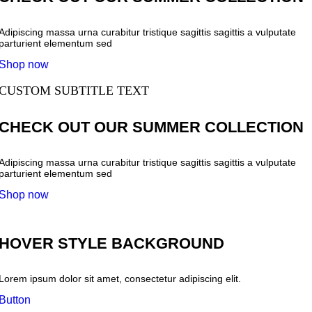
Adipiscing massa urna curabitur tristique sagittis sagittis a vulputate
parturient elementum sed
Shop now
CUSTOM SUBTITLE TEXT
CHECK OUT OUR SUMMER COLLECTION
Adipiscing massa urna curabitur tristique sagittis sagittis a vulputate
parturient elementum sed
Shop now
HOVER STYLE BACKGROUND
Lorem ipsum dolor sit amet, consectetur adipiscing elit.
Button