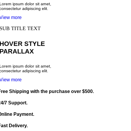
Lorem ipsum dolor sit amet,
consectetur adipiscing elit.
View more
SUB TITLE TEXT
HOVER STYLE
PARALLAX
Lorem ipsum dolor sit amet,
consectetur adipiscing elit.
View more
Free Shipping with the purchase over $500.
24/7 Support.
Online Payment.
Fast Delivery.