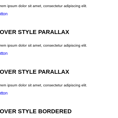
rem ipsum dolor sit amet, consectetur adipiscing elit.
tton
OVER STYLE PARALLAX
rem ipsum dolor sit amet, consectetur adipiscing elit.
tton
OVER STYLE PARALLAX
rem ipsum dolor sit amet, consectetur adipiscing elit.
tton
OVER STYLE BORDERED