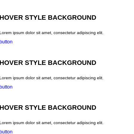
HOVER STYLE BACKGROUND
Lorem ipsum dolor sit amet, consectetur adipiscing elit.
button
HOVER STYLE BACKGROUND
Lorem ipsum dolor sit amet, consectetur adipiscing elit.
button
HOVER STYLE BACKGROUND
Lorem ipsum dolor sit amet, consectetur adipiscing elit.
button