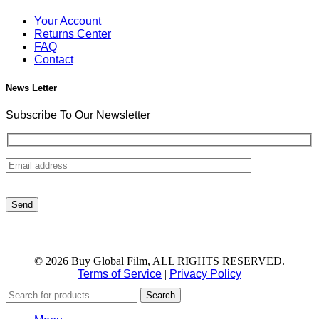
Your Account
Returns Center
FAQ
Contact
News Letter
Subscribe To Our Newsletter
© 2026 Buy Global Film, ALL RIGHTS RESERVED.
Terms of Service
|
Privacy Policy
Search