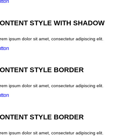
tton
ONTENT STYLE WITH SHADOW
rem ipsum dolor sit amet, consectetur adipiscing elit.
tton
ONTENT STYLE BORDER
rem ipsum dolor sit amet, consectetur adipiscing elit.
tton
ONTENT STYLE BORDER
rem ipsum dolor sit amet, consectetur adipiscing elit.