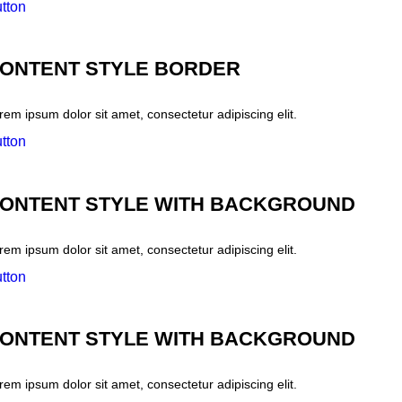
tton
ONTENT STYLE BORDER
rem ipsum dolor sit amet, consectetur adipiscing elit.
tton
ONTENT STYLE WITH BACKGROUND
rem ipsum dolor sit amet, consectetur adipiscing elit.
tton
ONTENT STYLE WITH BACKGROUND
rem ipsum dolor sit amet, consectetur adipiscing elit.