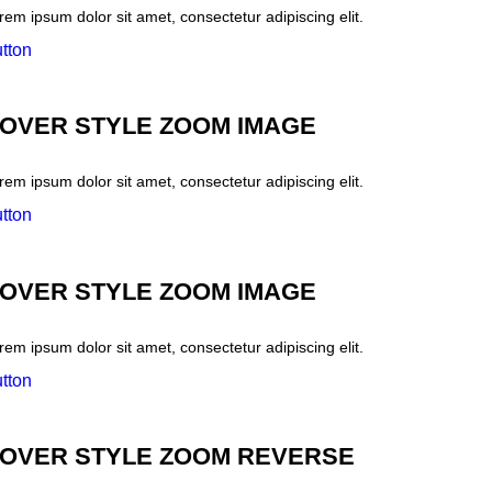
rem ipsum dolor sit amet, consectetur adipiscing elit.
tton
OVER STYLE ZOOM IMAGE
rem ipsum dolor sit amet, consectetur adipiscing elit.
tton
OVER STYLE ZOOM IMAGE
rem ipsum dolor sit amet, consectetur adipiscing elit.
tton
OVER STYLE ZOOM REVERSE