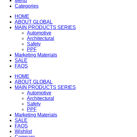
Menu
Categories
HOME
ABOUT GLOBAL
MAIN PRODUCTS SERIES
Automotive
Architectural
Safety
PPF
Marketing Materials
SALE
FAQS
HOME
ABOUT GLOBAL
MAIN PRODUCTS SERIES
Automotive
Architectural
Safety
PPF
Marketing Materials
SALE
FAQS
Wishlist
Compare