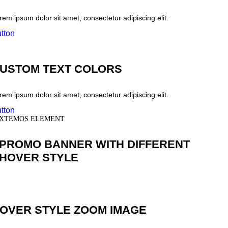
rem ipsum dolor sit amet, consectetur adipiscing elit.
tton
USTOM TEXT COLORS
rem ipsum dolor sit amet, consectetur adipiscing elit.
tton
XTEMOS ELEMENT
PROMO BANNER WITH DIFFERENT
HOVER STYLE
OVER STYLE ZOOM IMAGE