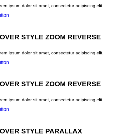
rem ipsum dolor sit amet, consectetur adipiscing elit.
tton
OVER STYLE ZOOM REVERSE
rem ipsum dolor sit amet, consectetur adipiscing elit.
tton
OVER STYLE ZOOM REVERSE
rem ipsum dolor sit amet, consectetur adipiscing elit.
tton
OVER STYLE PARALLAX