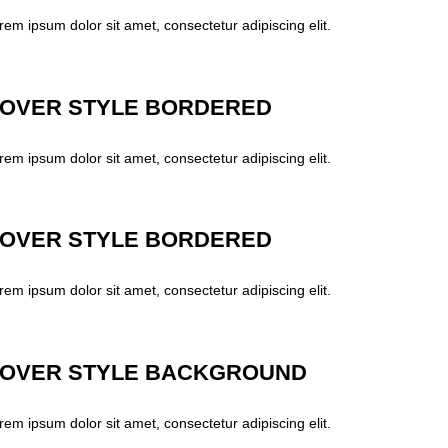
rem ipsum dolor sit amet, consectetur adipiscing elit.
OVER STYLE BORDERED
rem ipsum dolor sit amet, consectetur adipiscing elit.
OVER STYLE BORDERED
rem ipsum dolor sit amet, consectetur adipiscing elit.
OVER STYLE BACKGROUND
rem ipsum dolor sit amet, consectetur adipiscing elit.