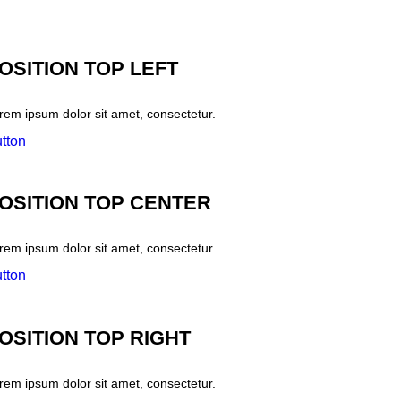
OSITION TOP LEFT
rem ipsum dolor sit amet, consectetur.
tton
OSITION TOP CENTER
rem ipsum dolor sit amet, consectetur.
tton
OSITION TOP RIGHT
rem ipsum dolor sit amet, consectetur.