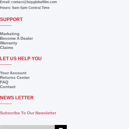
Email:
contact@buyglobalfilm.com
Hours:
9am-5pm Central Time
SUPPORT
Marketing
Become A Dealer
Warranty
Claims
LET US HELP YOU
Your Account
Returns Center
FAQ
Contact
NEWS LETTER
Subscribe To Our Newsletter