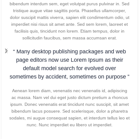
bibendum interdum sem, eget volutpat purus pulvinar in. Sed
tristique augue vitae sagittis porta. Phasellus ullamcorper,
dolor suscipit mattis viverra, sapien elit condimentum odio, ut
imperdiet nisi risus sit amet ante. Sed sem lorem, laoreet et
facilisis quis, tincidunt non lorem. Etiam tempus, dolor in
sollicitudin faucibus, sem massa accumsan erat.
“ Many desktop publishing packages and web
page editors now use Lorem Ipsum as their
default model search for evolved over
sometimes by accident, sometimes on purpose ”
Aenean lorem diam, venenatis nec venenatis id, adipiscing
ac massa. Nam vel dui eget justo dictum pretium a rhoncus
ipsum. Donec venenatis erat tincidunt nunc suscipit, sit amet
bibendum lacus posuere. Sed scelerisque, dolor a pharetra
sodales, mi augue consequat sapien, et interdum tellus leo et
nunc. Nunc imperdiet eu libero ut imperdiet.