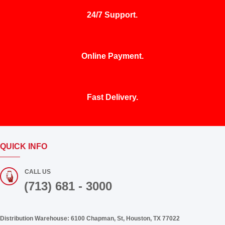
24/7 Support.
Online Payment.
Fast Delivery.
QUICK INFO
CALL US
(713) 681 - 3000
Distribution Warehouse:
6100 Chapman, St, Houston, TX 77022