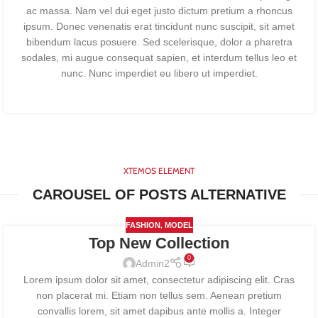
ac massa. Nam vel dui eget justo dictum pretium a rhoncus
ipsum. Donec venenatis erat tincidunt nunc suscipit, sit amet
bibendum lacus posuere. Sed scelerisque, dolor a pharetra
sodales, mi augue consequat sapien, et interdum tellus leo et
nunc. Nunc imperdiet eu libero ut imperdiet.
XTEMOS ELEMENT
CAROUSEL OF POSTS ALTERNATIVE
,
FASHION
MODEL
Top New Collection
0
Admin2
Lorem ipsum dolor sit amet, consectetur adipiscing elit. Cras
non placerat mi. Etiam non tellus sem. Aenean pretium
convallis lorem, sit amet dapibus ante mollis a. Integer