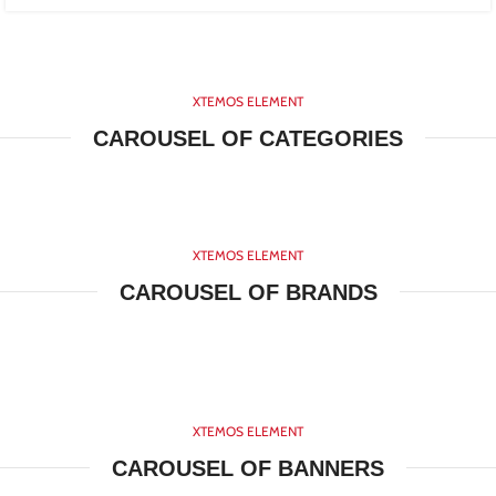
XTEMOS ELEMENT
CAROUSEL OF CATEGORIES
XTEMOS ELEMENT
CAROUSEL OF BRANDS
XTEMOS ELEMENT
CAROUSEL OF BANNERS