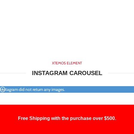
XTEMOS ELEMENT
INSTAGRAM CAROUSEL
Instagram did not return any images.
Free Shipping with the purchase over $500.