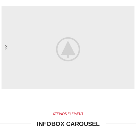
HOVER STYLE
BACKGROUND
XTEMOS ELEMENT
Lorem ipsum dolor sit amet,
INFOBOX CAROUSEL
consectetur adipiscing elit.