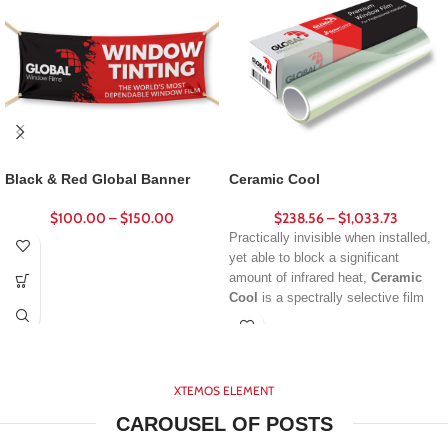
Black & Red Global Banner
Ceramic Cool
$
100.00
–
$
150.00
$
238.56
–
$
1,033.73
Practically invisible when installed,
yet able to block a significant
amount of infrared heat,
Ceramic
Cool
is a spectrally selective film
that’s ideal for both commercial and
residential applications. Produced
using advanced nano-ceramic
technology, these films deliver
XTEMOS ELEMENT
impressive solar rejection without
creating a dark or reflective
CAROUSEL OF POSTS
appearance.