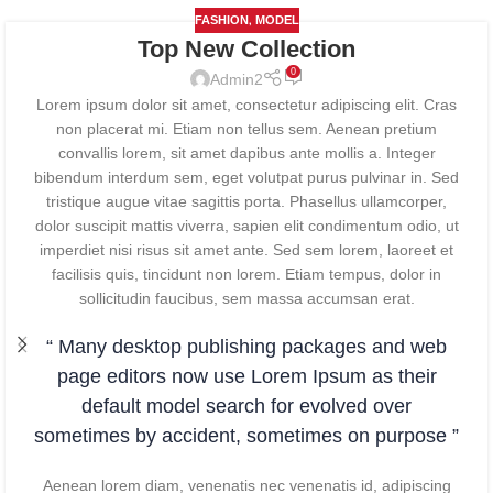
,
FASHION
MODEL
Top New Collection
0
Admin2
Lorem ipsum dolor sit amet, consectetur adipiscing elit. Cras
non placerat mi. Etiam non tellus sem. Aenean pretium
convallis lorem, sit amet dapibus ante mollis a. Integer
bibendum interdum sem, eget volutpat purus pulvinar in. Sed
tristique augue vitae sagittis porta. Phasellus ullamcorper,
dolor suscipit mattis viverra, sapien elit condimentum odio, ut
imperdiet nisi risus sit amet ante. Sed sem lorem, laoreet et
facilisis quis, tincidunt non lorem. Etiam tempus, dolor in
sollicitudin faucibus, sem massa accumsan erat.
“ Many desktop publishing packages and web
page editors now use Lorem Ipsum as their
default model search for evolved over
sometimes by accident, sometimes on purpose ”
Aenean lorem diam, venenatis nec venenatis id, adipiscing