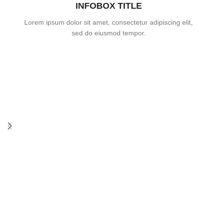
INFOBOX TITLE
Lorem ipsum dolor sit amet, consectetur adipiscing elit,
sed do eiusmod tempor.