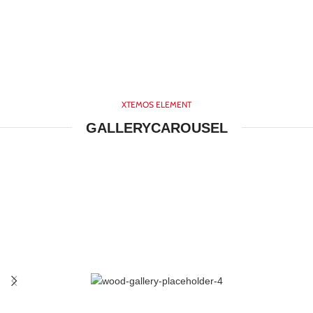
XTEMOS ELEMENT
GALLERYCAROUSEL