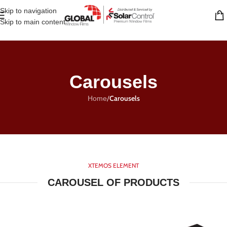
Skip to navigation
Skip to main content
Carousels
/
Carousels
Home
XTEMOS ELEMENT
CAROUSEL OF PRODUCTS