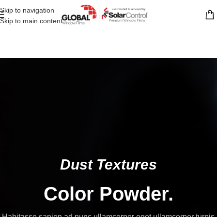
Skip to navigation
Skip to main content
Dust Textures
Color Powder.
Habitasse sapien ad nunc ullamcorper eget ullamcorper turpis