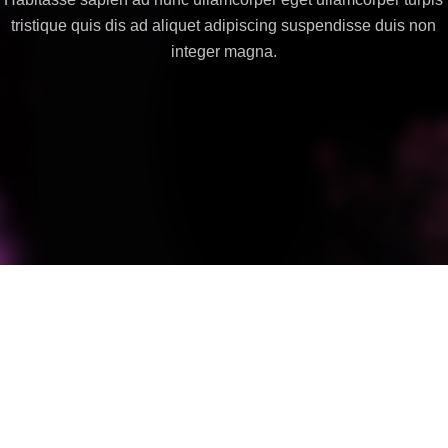
tristique quis dis ad aliquet adipiscing suspendisse duis non
integer magna.
Suspendisse quam at vestibulum
Kitchen
Netus eu mollis hac dignis
Furniture
Et vestibulum quis a suspendisse
Decor