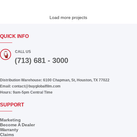
Load more projects
QUICK INFO
CALL US
(713) 681 - 3000
Distribution Warehouse:
6100 Chapman, St, Houston, TX 77022
Email:
contact@buyglobalfilm.com
Hours:
9am-5pm Central Time
SUPPORT
Marketing
Become A Dealer
Warranty
Claims