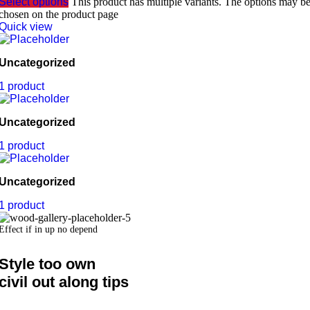
Select options
This product has multiple variants. The options may b
chosen on the product page
Quick view
Uncategorized
1 product
Uncategorized
1 product
Uncategorized
1 product
Effect if in up no depend
Style too own
civil out along tips