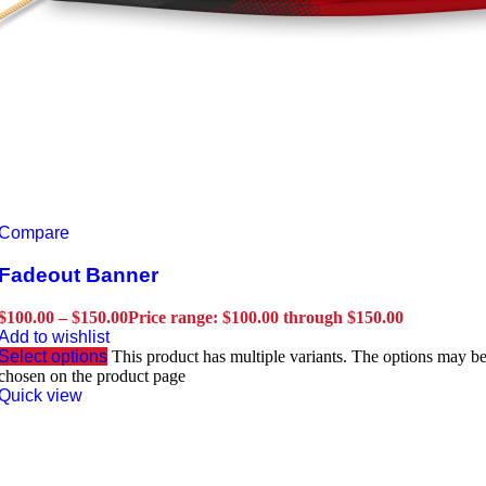
Compare
Fadeout Banner
$
100.00
–
$
150.00
Price range: $100.00 through $150.00
Add to wishlist
Select options
This product has multiple variants. The options may b
chosen on the product page
Quick view