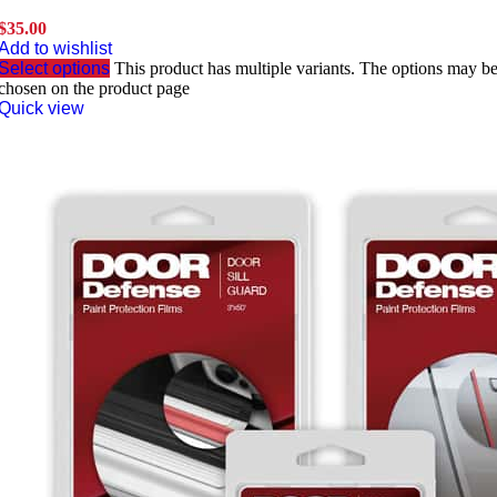
$
35.00
Add to wishlist
Select options
This product has multiple variants. The options may b
chosen on the product page
Quick view