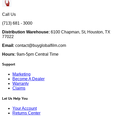
Call Us
(713) 681 - 3000
Distribution Warehouse:
6100 Chapman, St, Houston, TX
77022
Email:
contact@buyglobalfilm.com
Hours:
9am-5pm Central Time
Support
Marketing
Become A Dealer
Warranty
Claims
Let Us Help You
Your Account
Returns Center