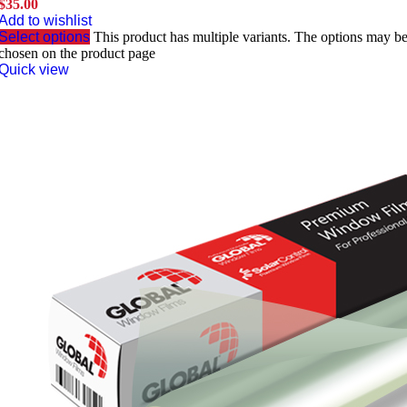
$
35.00
Add to wishlist
Select options
This product has multiple variants. The options may b
chosen on the product page
Quick view