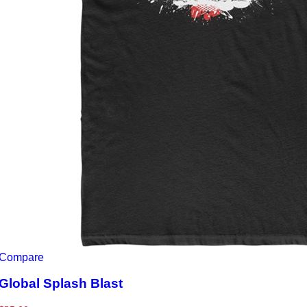
Compare
Global Splash Blast