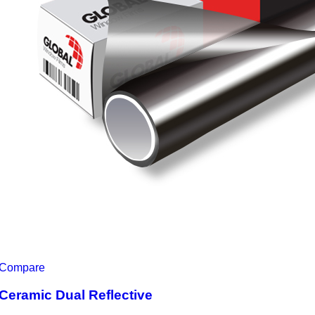
Compare
Ceramic Dual Reflective