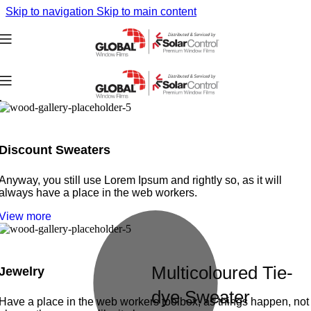
Skip to navigation
Skip to main content
Discount Sweaters
Anyway, you still use Lorem Ipsum and rightly so, as it will
always have a place in the web workers.
View more
Multicoloured Tie-
Jewelry
dye Sweater
Have a place in the web workers toolbox, as things happen, not