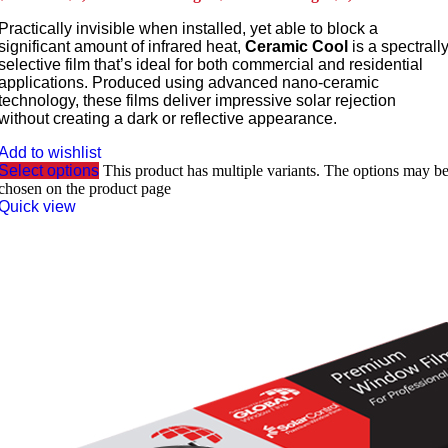
Practically invisible when installed, yet able to block a
significant amount of infrared heat,
Ceramic Cool
is a spectrall
selective film that’s ideal for both commercial and residential
applications. Produced using advanced nano-ceramic
technology, these films deliver impressive solar rejection
without creating a dark or reflective appearance.
Add to wishlist
Select options
This product has multiple variants. The options may b
chosen on the product page
Quick view