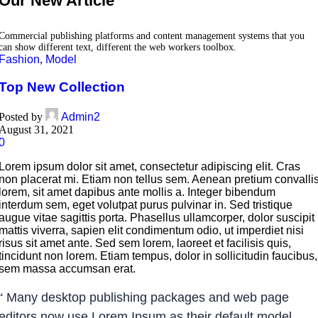
Our New Article
Commercial publishing platforms and content management systems that you
can show different text, different the web workers toolbox.
Fashion
,
Model
Top New Collection
Posted by
Admin2
August 31, 2021
0
Lorem ipsum dolor sit amet, consectetur adipiscing elit. Cras
non placerat mi. Etiam non tellus sem. Aenean pretium convalli
lorem, sit amet dapibus ante mollis a. Integer bibendum
interdum sem, eget volutpat purus pulvinar in. Sed tristique
augue vitae sagittis porta. Phasellus ullamcorper, dolor suscipit
mattis viverra, sapien elit condimentum odio, ut imperdiet nisi
risus sit amet ante. Sed sem lorem, laoreet et facilisis quis,
tincidunt non lorem. Etiam tempus, dolor in sollicitudin faucibus,
sem massa accumsan erat.
“ Many desktop publishing packages and web page
editors now use Lorem Ipsum as their default model