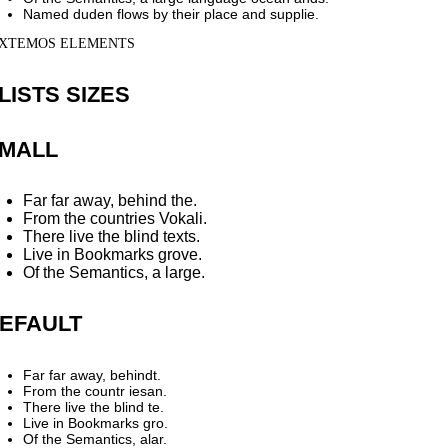
Named duden flows by their place and supplie.
XTEMOS ELEMENTS
LISTS SIZES
MALL
Far far away, behind the.
From the countries Vokali.
There live the blind texts.
Live in Bookmarks grove.
Of the Semantics, a large.
EFAULT
Far far away, behindt.
From the countr iesan.
There live the blind te.
Live in Bookmarks gro.
Of the Semantics, alar.