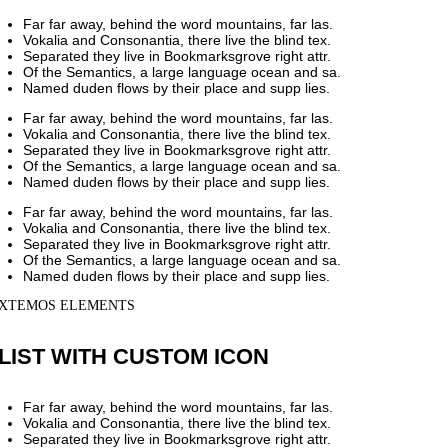
Far far away, behind the word mountains, far las.
Vokalia and Consonantia, there live the blind tex.
Separated they live in Bookmarksgrove right attr.
Of the Semantics, a large language ocean and sa.
Named duden flows by their place and supp lies.
Far far away, behind the word mountains, far las.
Vokalia and Consonantia, there live the blind tex.
Separated they live in Bookmarksgrove right attr.
Of the Semantics, a large language ocean and sa.
Named duden flows by their place and supp lies.
Far far away, behind the word mountains, far las.
Vokalia and Consonantia, there live the blind tex.
Separated they live in Bookmarksgrove right attr.
Of the Semantics, a large language ocean and sa.
Named duden flows by their place and supp lies.
XTEMOS ELEMENTS
LIST WITH CUSTOM ICON
Far far away, behind the word mountains, far las.
Vokalia and Consonantia, there live the blind tex.
Separated they live in Bookmarksgrove right attr.