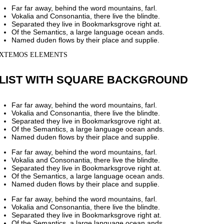
Far far away, behind the word mountains, farl.
Vokalia and Consonantia, there live the blindte.
Separated they live in Bookmarksgrove right at.
Of the Semantics, a large language ocean ands.
Named duden flows by their place and supplie.
XTEMOS ELEMENTS
LIST WITH SQUARE BACKGROUND
Far far away, behind the word mountains, farl.
Vokalia and Consonantia, there live the blindte.
Separated they live in Bookmarksgrove right at.
Of the Semantics, a large language ocean ands.
Named duden flows by their place and supplie.
Far far away, behind the word mountains, farl.
Vokalia and Consonantia, there live the blindte.
Separated they live in Bookmarksgrove right at.
Of the Semantics, a large language ocean ands.
Named duden flows by their place and supplie.
Far far away, behind the word mountains, farl.
Vokalia and Consonantia, there live the blindte.
Separated they live in Bookmarksgrove right at.
Of the Semantics, a large language ocean ands.