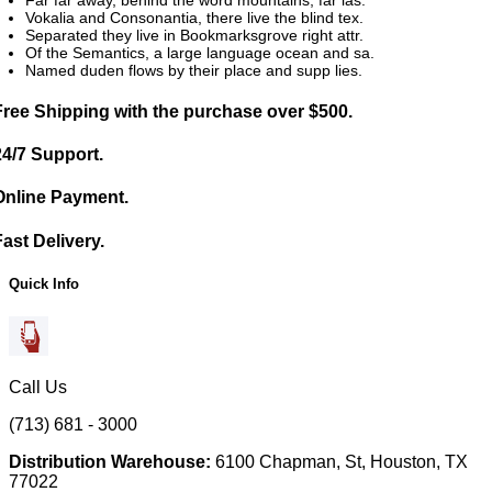
Vokalia and Consonantia, there live the blind tex.
Separated they live in Bookmarksgrove right attr.
Of the Semantics, a large language ocean and sa.
Named duden flows by their place and supp lies.
Free Shipping with the purchase over $500.
24/7 Support.
Online Payment.
Fast Delivery.
Quick Info
Call Us
(713) 681 - 3000
Distribution Warehouse:
6100 Chapman, St, Houston, TX
77022