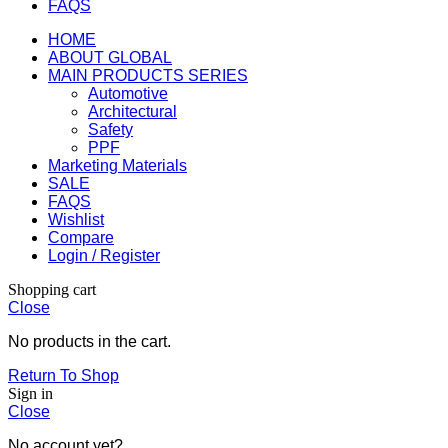
FAQS
HOME
ABOUT GLOBAL
MAIN PRODUCTS SERIES
Automotive
Architectural
Safety
PPF
Marketing Materials
SALE
FAQS
Wishlist
Compare
Login / Register
Shopping cart
Close
No products in the cart.
Return To Shop
Sign in
Close
No account yet?