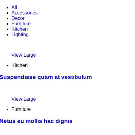
All
Accessories
Decor
Furniture
Kitchen
Lighting
View Large
Kitchen
Suspendisse quam at vestibulum
View Large
Furniture
Netus eu mollis hac dignis