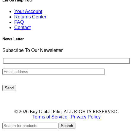
Let Us Help You
Your Account
Returns Center
FAQ
Contact
News Letter
Subscribe To Our Newsletter
© 2026 Buy Global Film, ALL RIGHTS RESERVED.
Terms of Service
|
Privacy Policy
Search