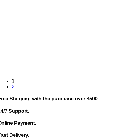
1
2
Free Shipping with the purchase over $500.
24/7 Support.
Online Payment.
Fast Delivery.