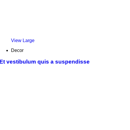
View Large
Decor
Et vestibulum quis a suspendisse