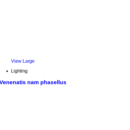
View Large
Lighting
Venenatis nam phasellus