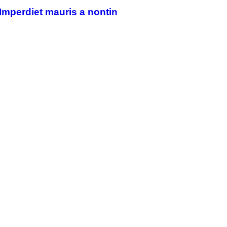
Imperdiet mauris a nontin