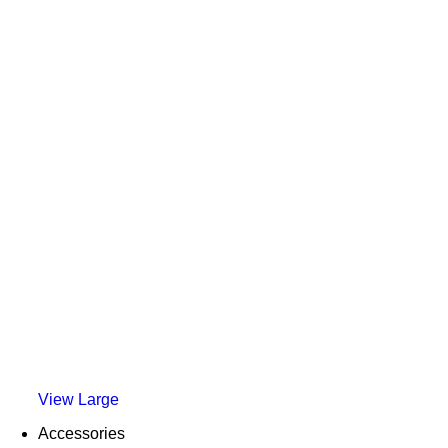
View Large
Accessories