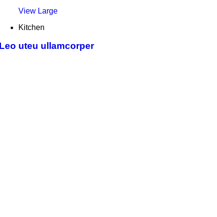
View Large
Kitchen
Leo uteu ullamcorper