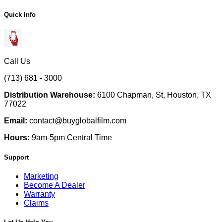
Quick Info
Call Us
(713) 681 - 3000
Distribution Warehouse:
6100 Chapman, St, Houston, TX
77022
Email:
contact@buyglobalfilm.com
Hours:
9am-5pm Central Time
Support
Marketing
Become A Dealer
Warranty
Claims