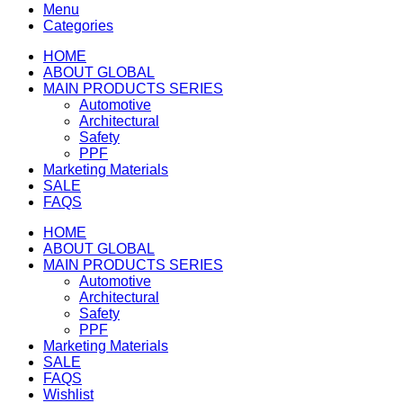
Menu
Categories
HOME
ABOUT GLOBAL
MAIN PRODUCTS SERIES
Automotive
Architectural
Safety
PPF
Marketing Materials
SALE
FAQS
HOME
ABOUT GLOBAL
MAIN PRODUCTS SERIES
Automotive
Architectural
Safety
PPF
Marketing Materials
SALE
FAQS
Wishlist