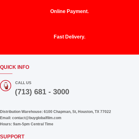
Online Payment.
Fast Delivery.
QUICK INFO
CALL US
(713) 681 - 3000
Distribution Warehouse:
6100 Chapman, St, Houston, TX 77022
Email:
contact@buyglobalfilm.com
Hours:
9am-5pm Central Time
SUPPORT