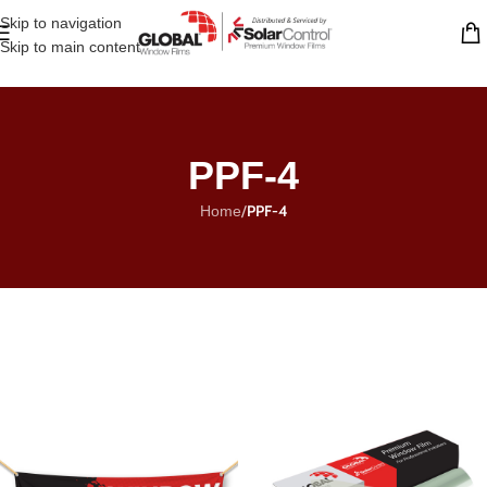
Skip to navigation
Skip to main content
PPF-4
/
PPF-4
Home