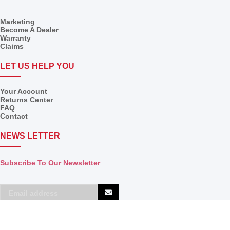
Marketing
Become A Dealer
Warranty
Claims
LET US HELP YOU
Your Account
Returns Center
FAQ
Contact
NEWS LETTER
Subscribe To Our Newsletter