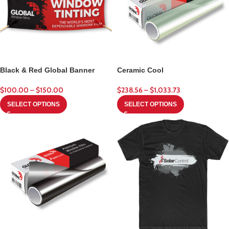
Black & Red Global Banner
Ceramic Cool
$
100.00
–
$
150.00
$
238.56
–
$
1,033.73
SELECT OPTIONS
SELECT OPTIONS