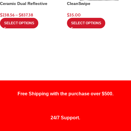
Ceramic Dual Reflective
CleanSwipe
$
238.56
–
$
837.38
$
35.00
SELECT OPTIONS
SELECT OPTIONS
Free Shipping with the purchase over $500.
24/7 Support.